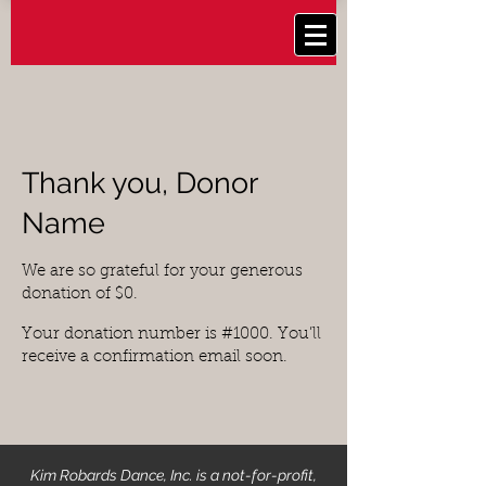
Thank you, Donor
Name
We are so grateful for your generous
donation of $0.
Your donation number is #1000. You’ll
receive a confirmation email soon.
Kim Robards Dance, Inc. is a not-for-profit,